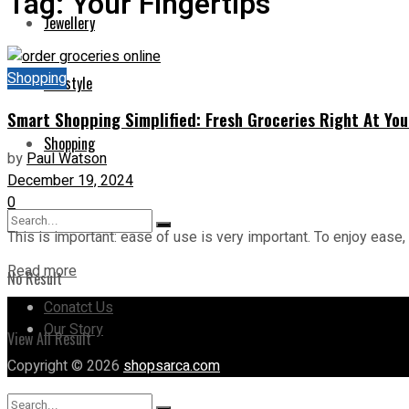
Tag:
Your Fingertips
Jewellery
Shopping
Lifestyle
Smart Shopping Simplified: Fresh Groceries Right At You
Shopping
by
Paul Watson
December 19, 2024
0
This is important: ease of use is very important. To enjoy ease, 
Read more
No Result
Conatct Us
Our Story
View All Result
Copyright © 2026
shopsarca.com