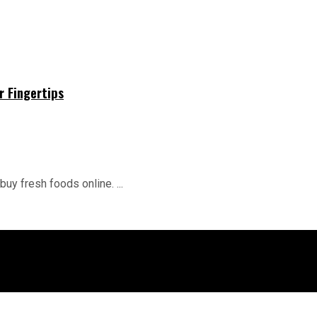
r Fingertips
buy fresh foods online. ...