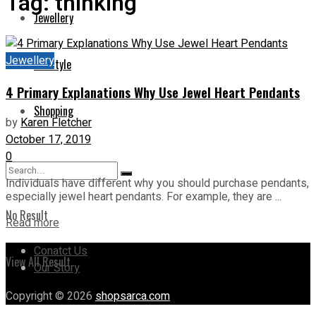
Tag:
thinking
Jewellery
Jewellery
Lifestyle
4 Primary Explanations Why Use Jewel Heart Pendants
Shopping
by
Karen Fletcher
October 17, 2019
0
Individuals have different why you should purchase pendants,
especially jewel heart pendants. For example, they are ...
No Result
Read more
Conatct Us
View All Result
Our Story
Copyright © 2026
shopsarca.com