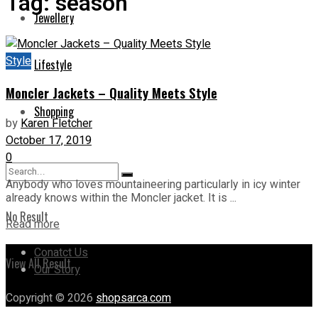
Tag:
season
Jewellery
Style
Lifestyle
Moncler Jackets – Quality Meets Style
Shopping
by
Karen Fletcher
October 17, 2019
0
Anybody who loves mountaineering particularly in icy winter
already knows within the Moncler jacket. It is ...
No Result
Read more
Conatct Us
View All Result
Our Story
Copyright © 2026
shopsarca.com