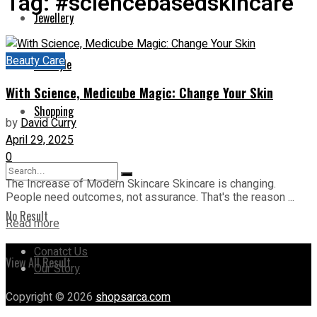
Tag:
#sciencebasedskincare
Jewellery
Beauty Care
Lifestyle
With Science, Medicube Magic: Change Your Skin
Shopping
by
David Curry
April 29, 2025
0
The Increase of Modern Skincare Skincare is changing.
People need outcomes, not assurance. That's the reason ...
No Result
Read more
Conatct Us
View All Result
Our Story
Copyright © 2026
shopsarca.com