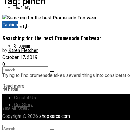
Tag:
pinch
Jewellery
Fashion
Lifestyle
Searching for the best Promenade Footwear
Shopping
by
Karen Fletcher
October 17, 2019
0
Trying to find promenade takes several things into consideration
Read more
No Result
Conatct Us
Our Story
View All Result
Copyright © 2026
shopsarca.com