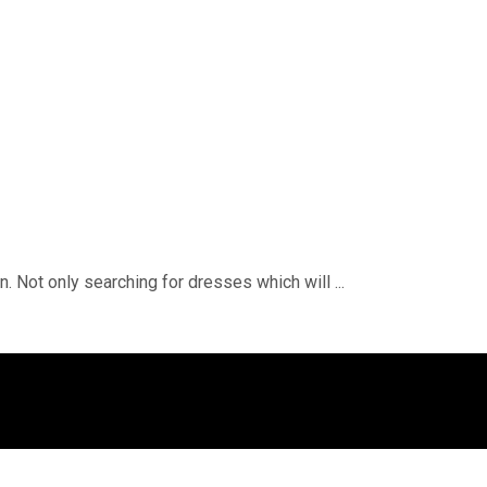
. Not only searching for dresses which will ...