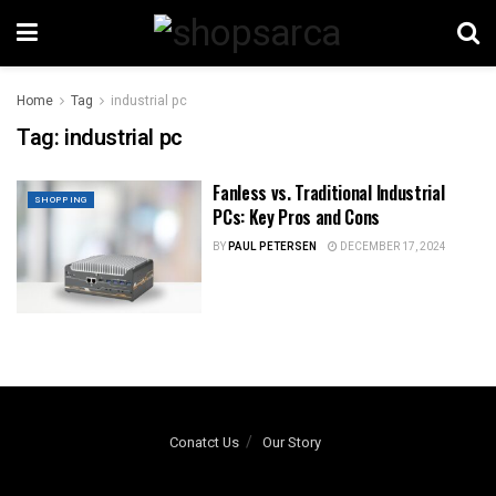
Home
Tag
industrial pc
Tag:
industrial pc
Fanless vs. Traditional Industrial
SHOPPING
PCs: Key Pros and Cons
BY
PAUL PETERSEN
DECEMBER 17, 2024
Conatct Us
Our Story