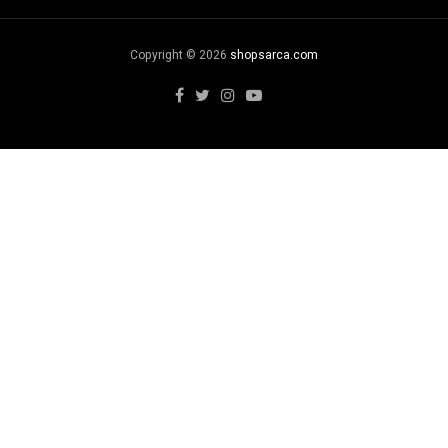
Copyright © 2026
shopsarca.com