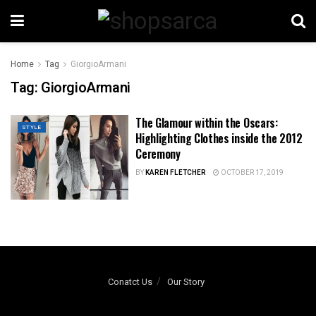
Home
Tag
GiorgioArmani
Tag:
GiorgioArmani
The Glamour within the Oscars:
STYLE
Highlighting Clothes inside the 2012
Ceremony
BY
KAREN FLETCHER
OCTOBER 17, 2019
Conatct Us
Our Story