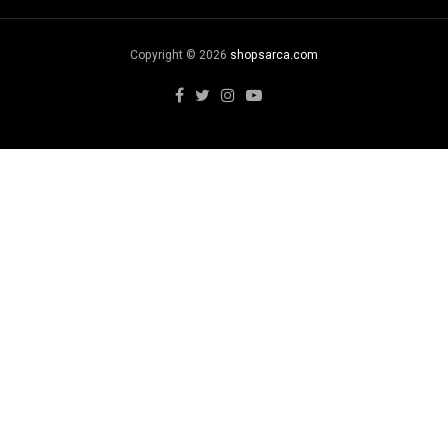
Copyright © 2026
shopsarca.com