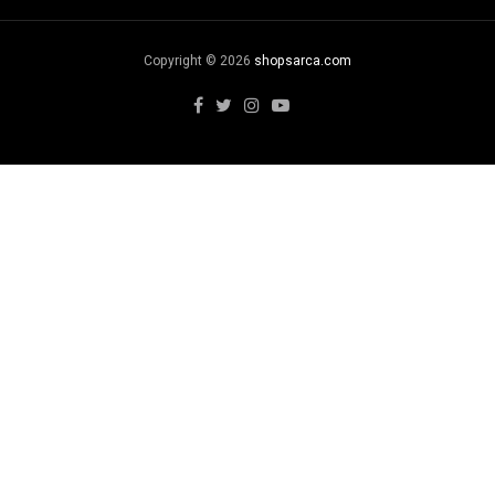
Copyright © 2026
shopsarca.com