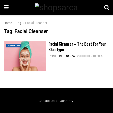
Home
Tag
Facial Cleanser
Tag:
Facial Cleanser
Facial Cleanser – The Best For Your
SHOPPING
Skin Type
BY
ROBERT DESAUZA
OCTOBER 10, 2025
Conatct Us
Our Story