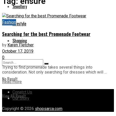
Tag:
ensure
Jewellery
Fashion
Lifestyle
Searching for the best Promenade Footwear
Shopping
by
Karen Fletcher
October 17, 2019
0
Trying to find promenade takes several things into
consideration. Not only searching for dresses which will ...
No Result
Read more
Conatct Us
View All Result
Our Story
Copyright © 2026
shopsarca.com