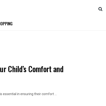
OPPING
our Child’s Comfort and
 essential in ensuring their comfort ...