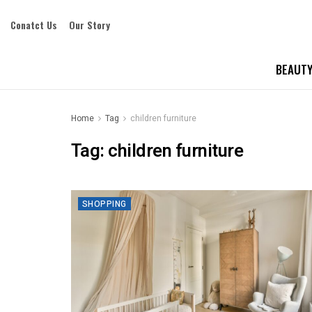
Conatct Us
Our Story
BEAUTY
Home
Tag
children furniture
Tag:
children furniture
SHOPPING