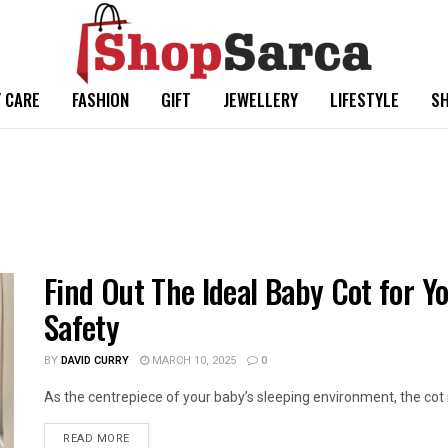
 CARE
FASHION
GIFT
JEWELLERY
LIFESTYLE
SH
Find Out The Ideal Baby Cot for Y
Safety
BY
DAVID CURRY
MARCH 10, 2025
0
As the centrepiece of your baby’s sleeping environment, the cot is
READ MORE