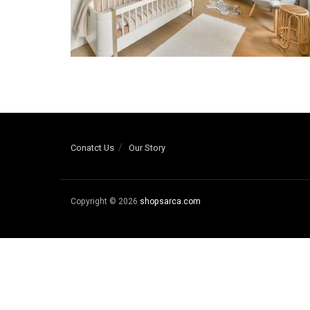
Conatct Us
Our Story
Copyright © 2026
shopsarca.com