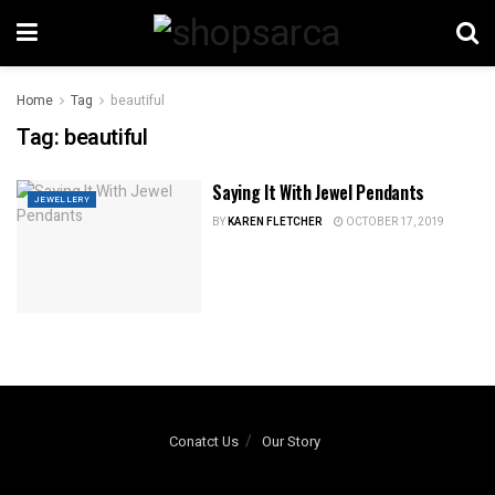
Home
Tag
beautiful
Tag:
beautiful
Saying It With Jewel Pendants
JEWELLERY
BY
KAREN FLETCHER
OCTOBER 17, 2019
Conatct Us
Our Story