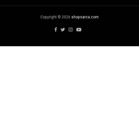
Copyright © 2026
shopsarca.com