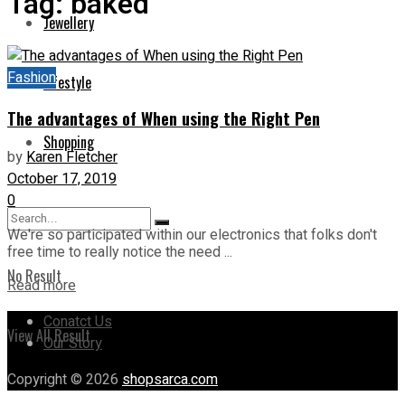
Tag:
baked
Jewellery
Fashion
Lifestyle
The advantages of When using the Right Pen
Shopping
by
Karen Fletcher
October 17, 2019
0
We're so participated within our electronics that folks don't
free time to really notice the need ...
No Result
Read more
Conatct Us
View All Result
Our Story
Copyright © 2026
shopsarca.com