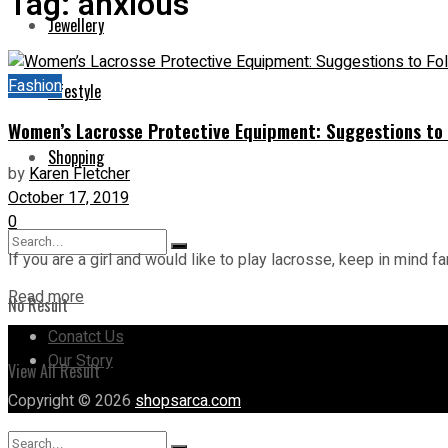
Tag:
anxious
Jewellery
Fashion
Lifestyle
Women’s Lacrosse Protective Equipment: Suggestions to 
Shopping
by
Karen Fletcher
October 17, 2019
0
If you are a girl and would like to play lacrosse, keep in mind far
Read more
No Result
Conatct Us
Our Story
View All Result
Copyright © 2026
shopsarca.com