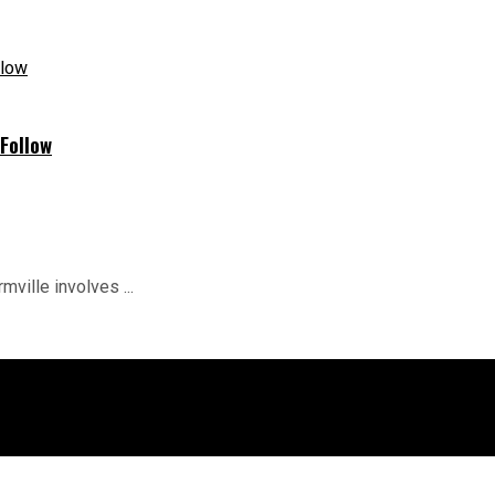
Follow
mville involves ...