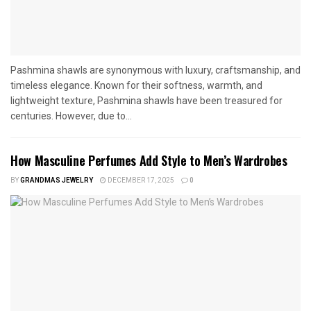
Pashmina shawls are synonymous with luxury, craftsmanship, and
timeless elegance. Known for their softness, warmth, and
lightweight texture, Pashmina shawls have been treasured for
centuries. However, due to...
How Masculine Perfumes Add Style to Men’s Wardrobes
BY
GRANDMAS JEWELRY
DECEMBER 17, 2025
0