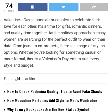
74
SHARES
Valentine’s Day is special for couples to celebrate their
love for each other. It’s a time for gifts, romantic dinners,
and quality time together. As the holiday approaches, many
women are searching for the perfect outfit to wear on their
date. From jeans to co-ord sets, there is a range of stylish
options. Whether you’re looking for something casual or
more formal, there’s a Valentine’s Day edit to suit every
style and budget.
You might also like
How to Check Pashmina Quality: Tips to Avoid Fake Shawls
How Masculine Perfumes Add Style to Men’s Wardrobes
Why Luxury Backpacks Are the New Status Symbol