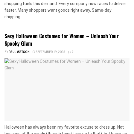
shopping fuels this demand. Every company now races to deliver
faster. Many shoppers want goods right away. Same-day
shipping...
Sexy Halloween Costumes for Women – Unleash Your
Spooky Glam
BY
PAUL WATSON
SEPTEMBER 19, 2025
0
Halloween has always been my favorite excuse to dress up. Not
because of the candy (though I won’t say no to that), but because