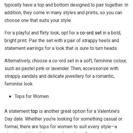
typically have a top and bottom designed to pair together. In
addition, they come in many styles and prints, so you can
choose one that suits your style.
For a playful and flirty look, opt for a
co-ord set
in a bold,
bright print. Pair the set with a pair of strappy heels and
statement earrings for a look that is sure to turn heads.
Alternatively, choose a co-ord set in a soft, feminine colour,
such as pastel pink or lavender. Then, accessorise with
strappy sandals and delicate jewellery for a romantic,
feminine look.
Tops for Women
A statement
top
is another great option for a Valentine’s
Day date. Whether you’re looking for something casual or
formal, there are tops for women to suit every style—a