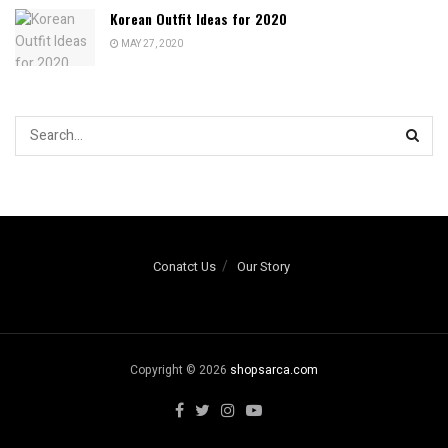
Korean Outfit Ideas for 2020
MAY 27, 2020
Conatct Us
Our Story
Copyright © 2026
shopsarca.com