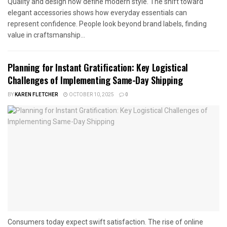
Quality and design now define modern style. The shift toward
elegant accessories shows how everyday essentials can
represent confidence. People look beyond brand labels, finding
value in craftsmanship...
Planning for Instant Gratification: Key Logistical
Challenges of Implementing Same-Day Shipping
BY
KAREN FLETCHER
OCTOBER 10, 2025
0
Consumers today expect swift satisfaction. The rise of online