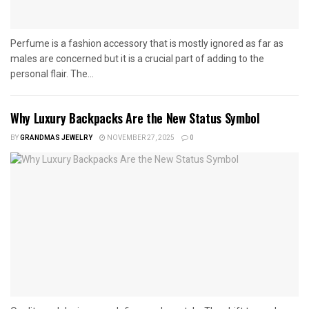
Perfume is a fashion accessory that is mostly ignored as far as
males are concerned but it is a crucial part of adding to the
personal flair. The...
Why Luxury Backpacks Are the New Status Symbol
BY
GRANDMAS JEWELRY
NOVEMBER 27, 2025
0