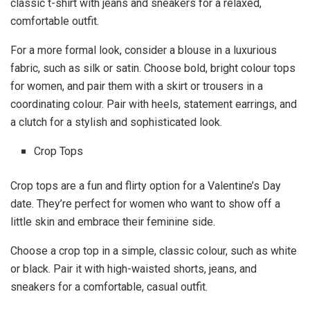
classic t-shirt with jeans and sneakers for a relaxed,
comfortable outfit.
For a more formal look, consider a blouse in a luxurious
fabric, such as silk or satin. Choose bold, bright colour tops
for women, and pair them with a skirt or trousers in a
coordinating colour. Pair with heels, statement earrings, and
a clutch for a stylish and sophisticated look.
Crop Tops
Crop tops are a fun and flirty option for a Valentine’s Day
date. They’re perfect for women who want to show off a
little skin and embrace their feminine side.
Choose a crop top in a simple, classic colour, such as white
or black. Pair it with high-waisted shorts, jeans, and
sneakers for a comfortable, casual outfit.