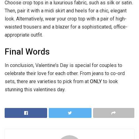
Choose crop tops in a luxurious fabric, such as silk or satin.
Then, pair it with a midi skirt and heels for a chic, elegant
look. Alternatively, wear your crop top with a pair of high-
waisted trousers and a blazer for a sophisticated, office-
appropriate outfit.
Final Words
In conclusion, Valentine’s Day is special for couples to
celebrate their love for each other. From jeans to co-ord
sets, there are varieties to pick from at
ONLY
to look
stunning this valentines day.