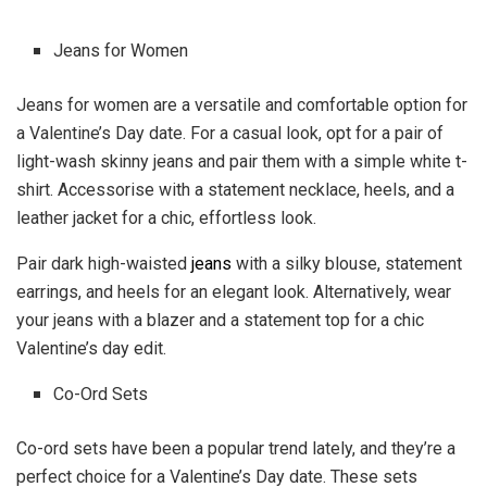
Jeans for Women
Jeans for women are a versatile and comfortable option for
a Valentine’s Day date. For a casual look, opt for a pair of
light-wash skinny jeans and pair them with a simple white t-
shirt. Accessorise with a statement necklace, heels, and a
leather jacket for a chic, effortless look.
Pair dark high-waisted
jeans
with a silky blouse, statement
earrings, and heels for an elegant look. Alternatively, wear
your jeans with a blazer and a statement top for a chic
Valentine’s day edit.
Co-Ord Sets
Co-ord sets have been a popular trend lately, and they’re a
perfect choice for a Valentine’s Day date. These sets