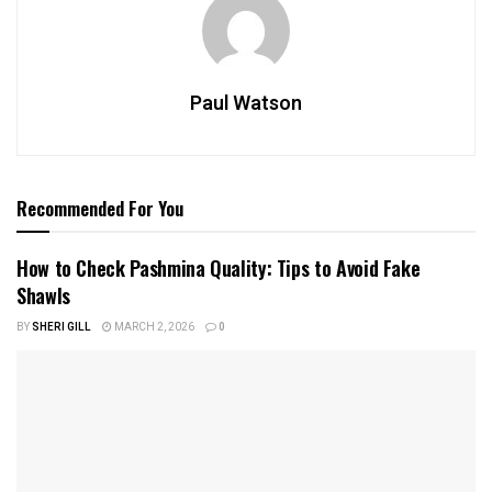
Paul Watson
Recommended For You
How to Check Pashmina Quality: Tips to Avoid Fake
Shawls
BY
SHERI GILL
MARCH 2, 2026
0