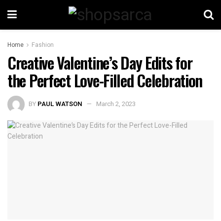
Home
Fashion
Creative Valentine’s Day Edits for
the Perfect Love-Filled Celebration
BY
PAUL WATSON
March 2, 2023