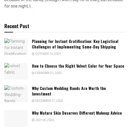
for one night, I...
Recent Post
Planning for Instant Gratification: Key Logistical
Challenges of Implementing Same-Day Shipping
OCTOBER 10, 2025
How to Choose the Right Velvet Color for Your Space
FEBRUARY 21, 2025
Why Custom Wedding Bands Are Worth the
Investment
DECEMBER 17, 2024
Why Mature Skin Deserves Different Makeup Advice
JULY 24, 2026